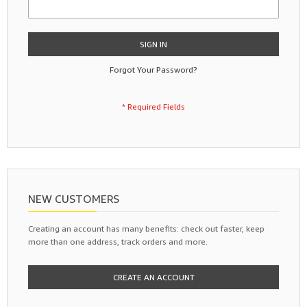
SIGN IN
Forgot Your Password?
NEW CUSTOMERS
Creating an account has many benefits: check out faster, keep
more than one address, track orders and more.
CREATE AN ACCOUNT