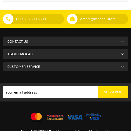
(+230) 5 509 8890
orders@mocadi.store
CONTACT US
ABOUT MOCADI
CUSTOMER SERVICE
SUBSCRIBE