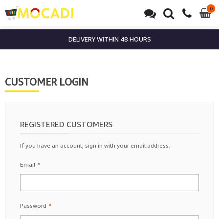
0
0
it
DELIVERY WITHIN 48 HOURS
CUSTOMER LOGIN
REGISTERED CUSTOMERS
If you have an account, sign in with your email address.
Email
Password