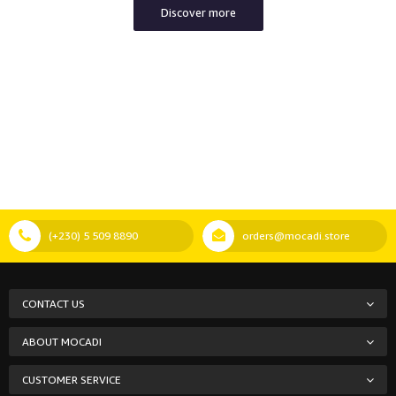
Discover more
(+230) 5 509 8890
orders@mocadi.store
CONTACT US
ABOUT MOCADI
CUSTOMER SERVICE