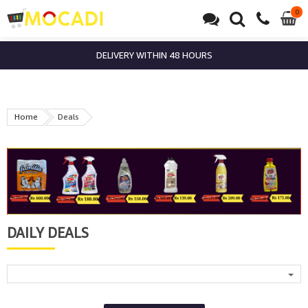
0
0
it
DELIVERY WITHIN 48 HOURS
Home
Deals
DAILY DEALS