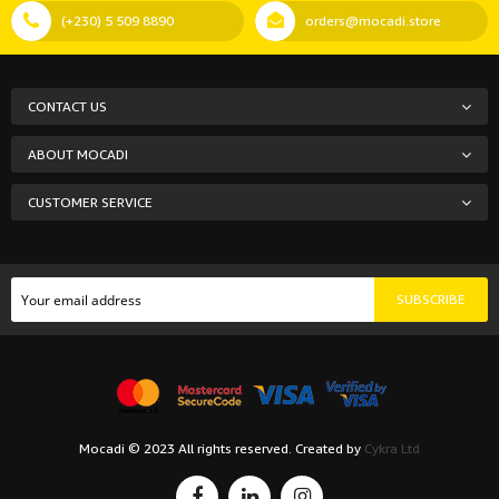
(+230) 5 509 8890
orders@mocadi.store
CONTACT US
ABOUT MOCADI
CUSTOMER SERVICE
SUBSCRIBE
Mocadi © 2023 All rights reserved. Created by
Cykra Ltd