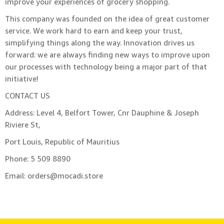
improve your experiences of grocery shopping.
This company was founded on the idea of great customer
service. We work hard to earn and keep your trust,
simplifying things along the way. Innovation drives us
forward: we are always finding new ways to improve upon
our processes with technology being a major part of that
initiative!
CONTACT US
Address: Level 4, Belfort Tower, Cnr Dauphine & Joseph
Riviere St,
Port Louis, Republic of Mauritius
Phone: 5 509 8890
Email: orders@mocadi.store