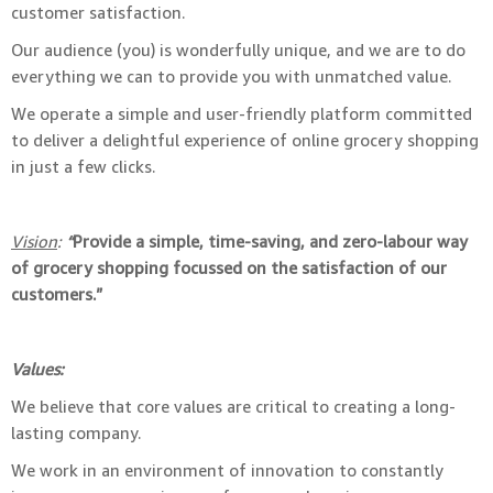
customer satisfaction.
Our audience (you) is wonderfully unique, and we are to do
everything we can to provide you with unmatched value.
We operate a simple and user-friendly platform committed
to deliver a delightful experience of online grocery shopping
in just a few clicks.
Vision
:
“
Provide a simple, time-saving, and zero-labour way
of grocery shopping focussed on the satisfaction of our
customers.”
Values:
We believe that core values are critical to creating a long-
lasting company.
We work in an environment of innovation to constantly