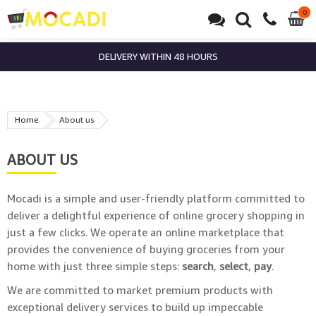
0
0
it
DELIVERY WITHIN 48 HOURS
Home
About us
ABOUT US
Mocadi is a simple and user-friendly platform committed to
deliver a delightful experience of online grocery shopping in
just a few clicks. We operate an online marketplace that
provides the convenience of buying groceries from your
home with just three simple steps:
search
,
select
,
pay
.
We are committed to market premium products with
exceptional delivery services to build up impeccable