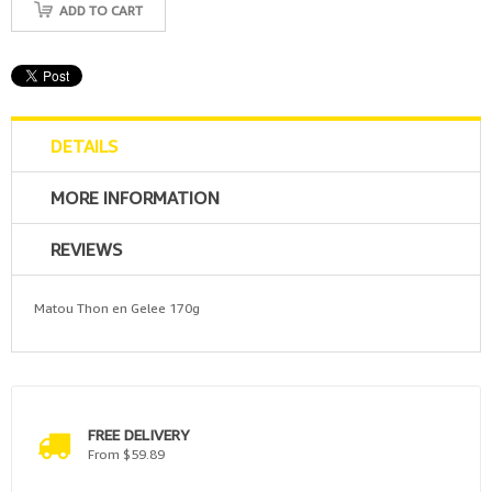
ADD TO CART
DETAILS
MORE INFORMATION
REVIEWS
Matou Thon en Gelee 170g
FREE DELIVERY
From $59.89