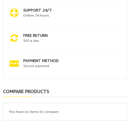
SUPPORT 24/7
Online 24 hours
FREE RETURN
365 a day
PAYMENT METHOD
Secure payment
COMPARE PRODUCTS
You have no items to compare.