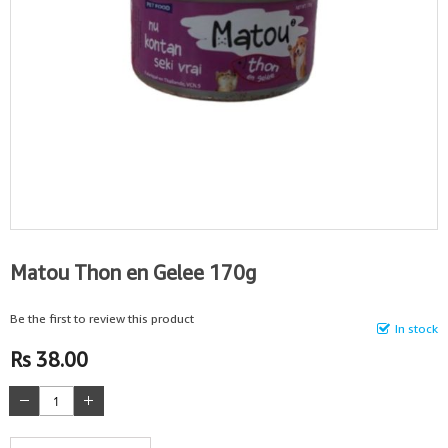
Matou Thon en Gelee 170g
Be the first to review this product
In stock
Rs 38.00