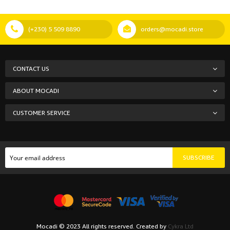
(+230) 5 509 8890
orders@mocadi.store
CONTACT US
ABOUT MOCADI
CUSTOMER SERVICE
SUBSCRIBE
Mocadi © 2023 All rights reserved. Created by
Cykra Ltd