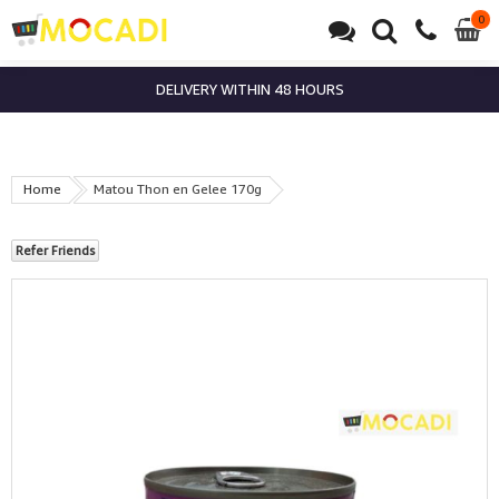
0
0
it
DELIVERY WITHIN 48 HOURS
Home
Matou Thon en Gelee 170g
Refer Friends