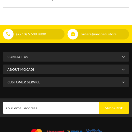
(+230) 5 509 8890
orders@mocadi.store
CONTACT US
ABOUT MOCADI
CUSTOMER SERVICE
SUBSCRIBE