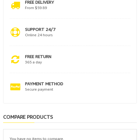
FREE DELIVERY
From $59.89
SUPPORT 24/7
Online 24 hours
FREE RETURN
365 a day
PAYMENT METHOD
Secure payment
COMPARE PRODUCTS
You have no items to compare.