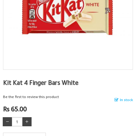
Kit Kat 4 Finger Bars White
Be the first to review this product
In stock
Rs 65.00