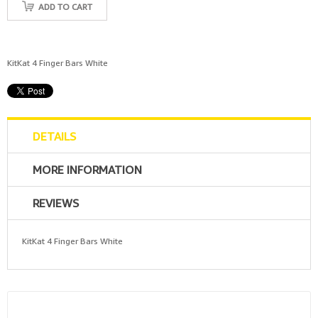
ADD TO CART
KitKat 4 Finger Bars White
DETAILS
MORE INFORMATION
REVIEWS
KitKat 4 Finger Bars White