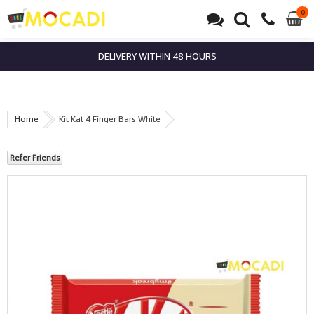
0
0
it
DELIVERY WITHIN 48 HOURS
Home
Kit Kat 4 Finger Bars White
Refer Friends