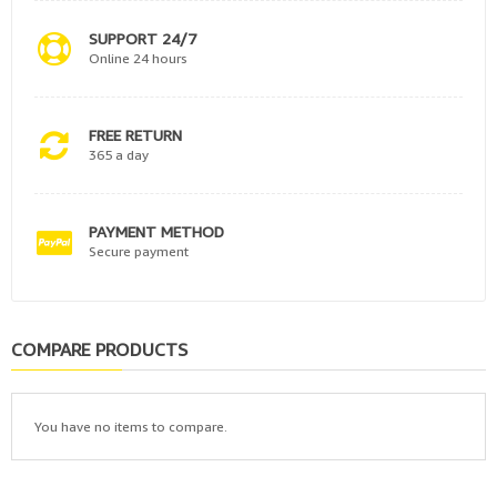
SUPPORT 24/7
Online 24 hours
FREE RETURN
365 a day
PAYMENT METHOD
Secure payment
COMPARE PRODUCTS
You have no items to compare.