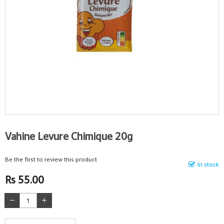
Vahine Levure Chimique 20g
Be the first to review this product
In stock
Rs 55.00