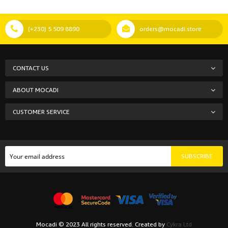
(+230) 5 509 8890
orders@mocadi.store
CONTACT US
ABOUT MOCADI
CUSTOMER SERVICE
SUBSCRIBE
Mocadi © 2023 All rights reserved. Created by
Cykra Ltd