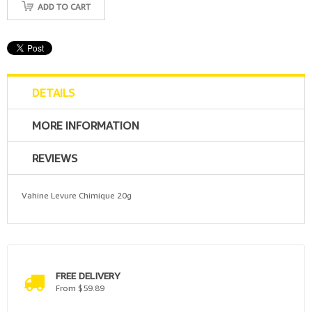
ADD TO CART
DETAILS
MORE INFORMATION
REVIEWS
Vahine Levure Chimique 20g
FREE DELIVERY
From $59.89