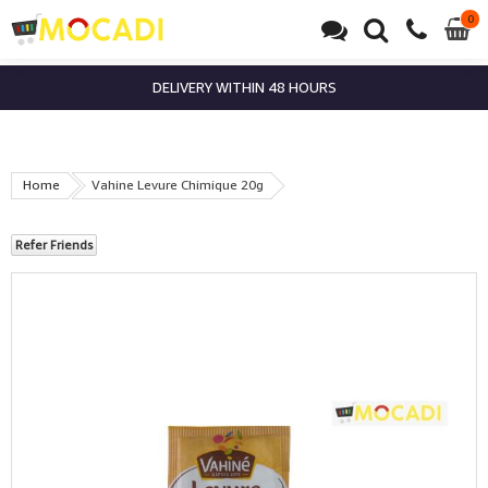
0
0
it
DELIVERY WITHIN 48 HOURS
Home
Vahine Levure Chimique 20g
Refer Friends