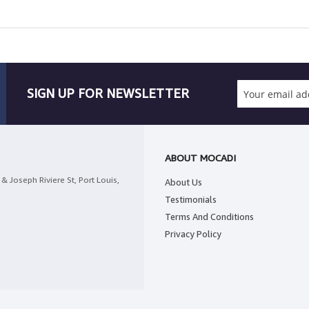
SIGN UP FOR NEWSLETTER
ABOUT MOCADI
& Joseph Riviere St, Port Louis,
About Us
Testimonials
Terms And Conditions
Privacy Policy