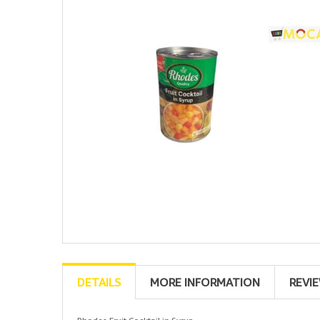
DETAILS
MORE INFORMATION
REVI