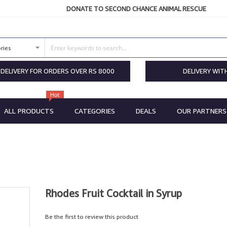
DONATE TO SECOND CHANCE ANIMAL RESCUE
 DELIVERY FOR ORDERS OVER RS 8000
DELIVERY WIT
ALL PRODUCTS
CATEGORIES
DEALS
OUR PARTNERS
Rhodes Fruit Cocktail in Syrup
Be the first to review this product