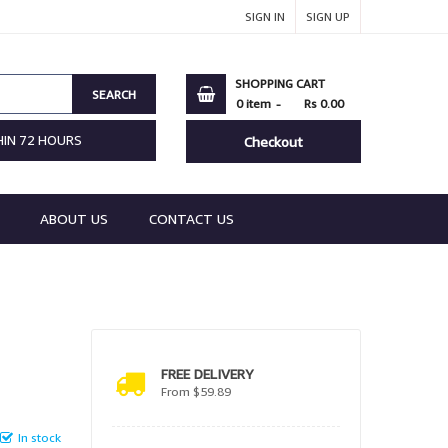
SIGN IN
SIGN UP
SHOPPING CART
SEARCH
0
item
Rs 0.00
HIN 72 HOURS
Checkout
ABOUT US
CONTACT US
FREE DELIVERY
From $59.89
In stock