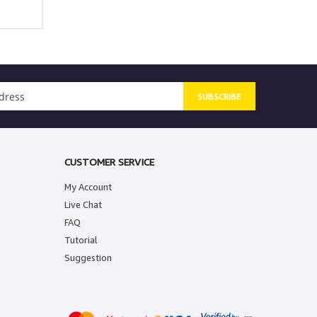
SUBSCRIBE
CUSTOMER SERVICE
My Account
Live Chat
FAQ
Tutorial
Suggestion