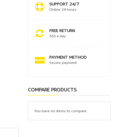
SUPPORT 24/7
Online 24 hours
FREE RETURN
365 a day
PAYMENT METHOD
Secure payment
COMPARE PRODUCTS
You have no items to compare.