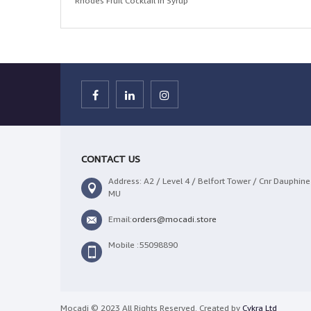
Rhodes Fruit Cocktail in Syrup
CONTACT US
Address: A2 / Level 4 / Belfort Tower / Cnr Dauphine 
MU
Email:
orders@mocadi.store
Mobile :55098890
Mocadi © 2023 All Rights Reserved. Created by
Cykra Ltd