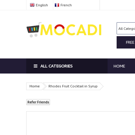
English
French
FREE
ALL CATEGORIES
HOME
Home
Rhodes Fruit Cocktail in Syrup
Refer Friends