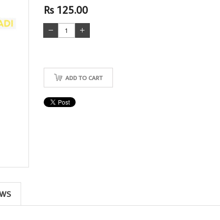
Rs 125.00
ADD TO CART
EWS