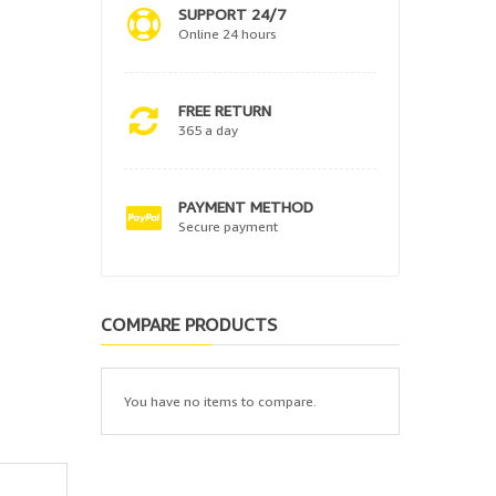
SUPPORT 24/7
Online 24 hours
FREE RETURN
365 a day
PAYMENT METHOD
Secure payment
COMPARE PRODUCTS
You have no items to compare.