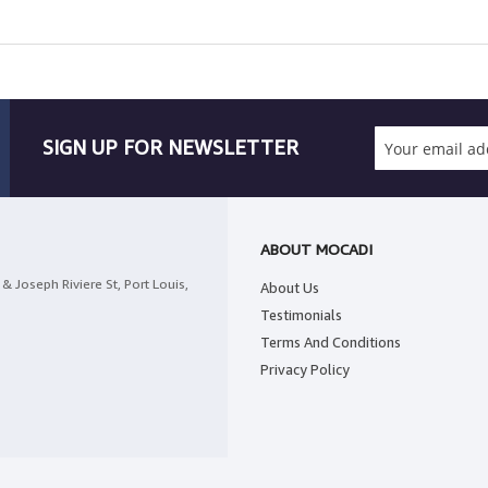
SIGN UP FOR NEWSLETTER
ABOUT MOCADI
& Joseph Riviere St, Port Louis,
About Us
Testimonials
Terms And Conditions
Privacy Policy