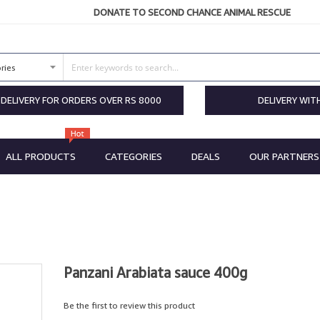
DONATE TO SECOND CHANCE ANIMAL RESCUE
 DELIVERY FOR ORDERS OVER RS 8000
DELIVERY WIT
ALL PRODUCTS
CATEGORIES
DEALS
OUR PARTNERS
Panzani Arabiata sauce 400g
Be the first to review this product