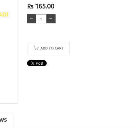
Rs 165.00
ADD TO CART
EWS