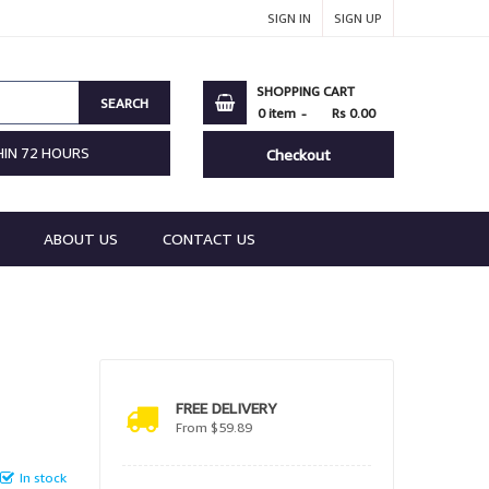
SIGN IN
SIGN UP
SHOPPING CART
SEARCH
0
item
Rs 0.00
HIN 72 HOURS
Checkout
ABOUT US
CONTACT US
FREE DELIVERY
From $59.89
In stock