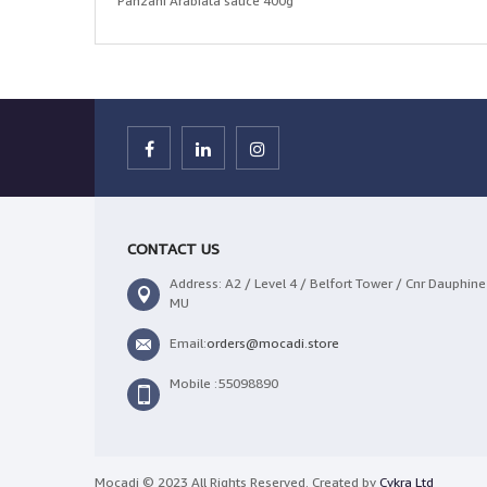
Panzani Arabiata sauce 400g
CONTACT US
Address: A2 / Level 4 / Belfort Tower / Cnr Dauphine 
MU
Email:
orders@mocadi.store
Mobile :55098890
Mocadi © 2023 All Rights Reserved. Created by
Cykra Ltd