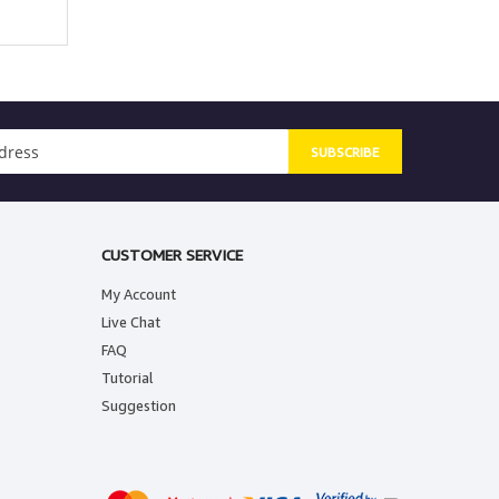
SUBSCRIBE
CUSTOMER SERVICE
My Account
Live Chat
FAQ
Tutorial
Suggestion