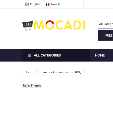
English
French
FREE
ALL CATEGORIES
HOME
Home
Panzani Arabiata sauce 400g
Refer Friends