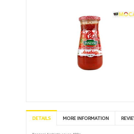
DETAILS
MORE INFORMATION
REVI