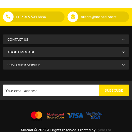
(+230) 5 509 8890
orders@mocadi.store
CONTACT US
ABOUT MOCADI
CUSTOMER SERVICE
SUBSCRIBE
Mocadi © 2023 All rights reserved. Created by
Cykra Ltd