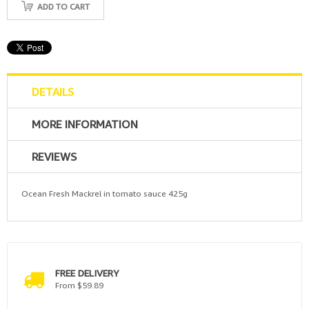
ADD TO CART
DETAILS
MORE INFORMATION
REVIEWS
Ocean Fresh Mackrel in tomato sauce 425g
FREE DELIVERY
From $59.89