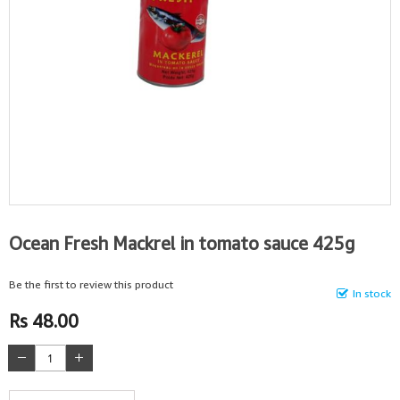
Ocean Fresh Mackrel in tomato sauce 425g
Be the first to review this product
In stock
Rs 48.00