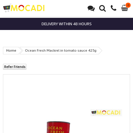
0
0
it
DELIVERY WITHIN 48 HOURS
Home
Ocean Fresh Mackrel in tomato sauce 425g
Refer Friends