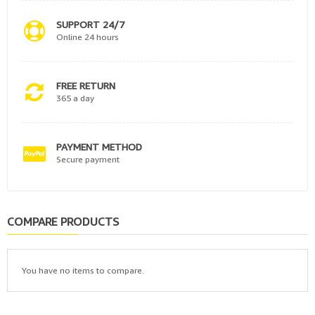
SUPPORT 24/7
Online 24 hours
FREE RETURN
365 a day
PAYMENT METHOD
Secure payment
COMPARE PRODUCTS
You have no items to compare.