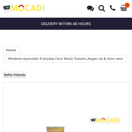
0
0
it
DELIVERY WITHIN 48 HOURS
Home
Medimix Ayurvedic Everyday Face Wash Tumeric,Argan oil & Aloe vera
Refer Friends