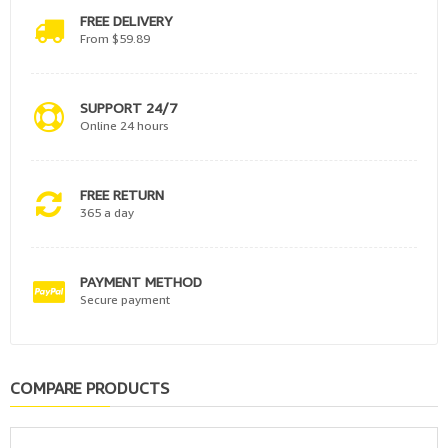
FREE DELIVERY
From $59.89
SUPPORT 24/7
Online 24 hours
FREE RETURN
365 a day
PAYMENT METHOD
Secure payment
COMPARE PRODUCTS