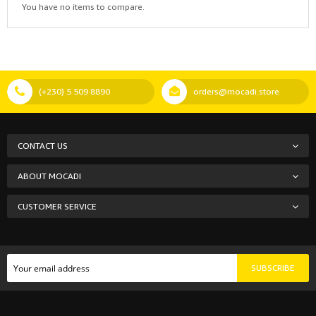
You have no items to compare.
(+230) 5 509 8890
orders@mocadi.store
CONTACT US
ABOUT MOCADI
CUSTOMER SERVICE
SUBSCRIBE