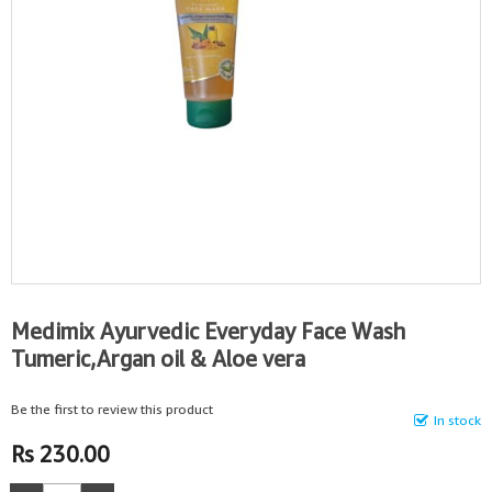
Medimix Ayurvedic Everyday Face Wash
Tumeric,Argan oil & Aloe vera
Be the first to review this product
In stock
Rs 230.00