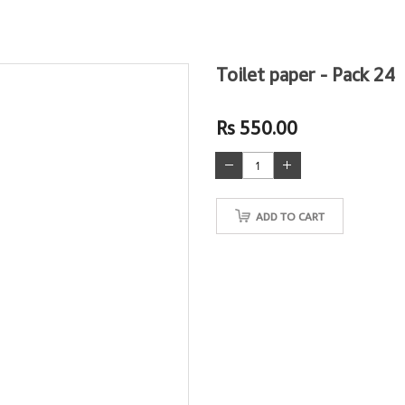
Toilet paper - Pack 24
Rs 550.00
ADD TO CART