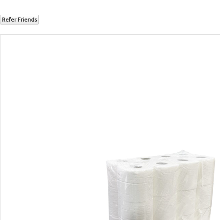
Refer Friends