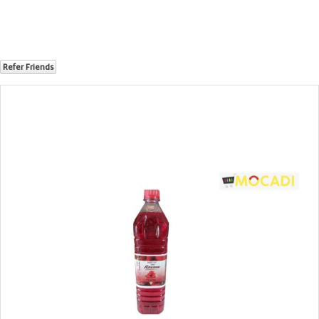
Refer Friends