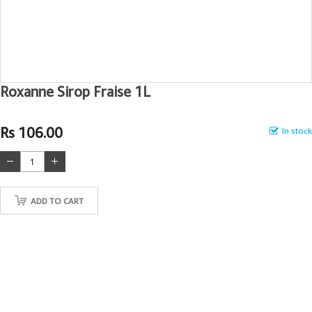
Roxanne Sirop Fraise 1L
Rs 106.00
In stock
ADD TO CART