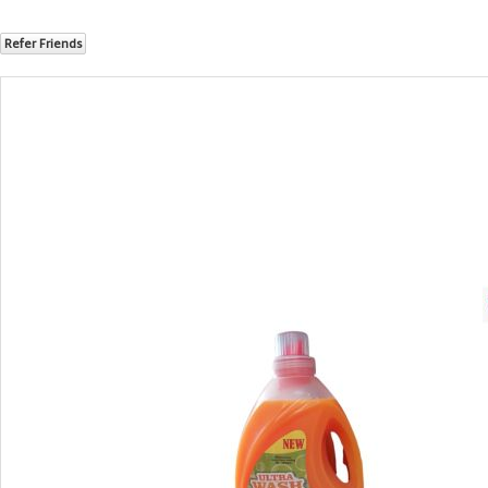
Refer Friends