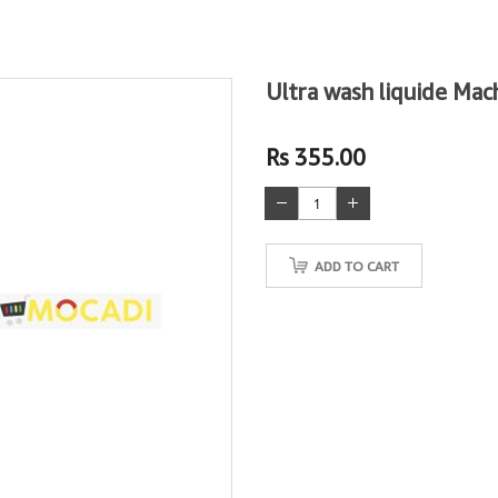
Ultra wash liquide Mac
Rs 355.00
ADD TO CART