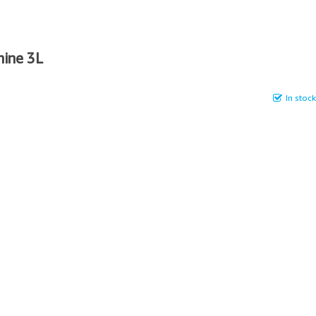
hine 3L
In stock