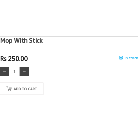
Mop With Stick
Rs 250.00
In stock
ADD TO CART