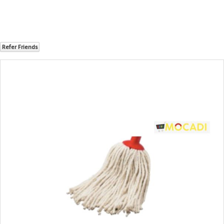
Refer Friends