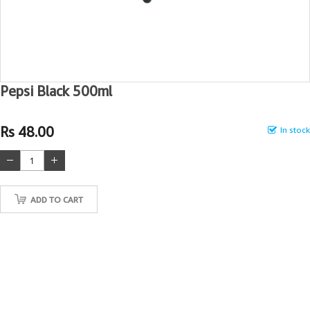
Pepsi Black 500ml
Rs 48.00
In stock
ADD TO CART