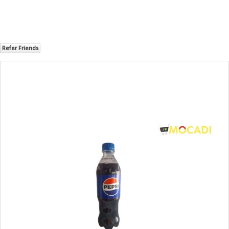
Refer Friends