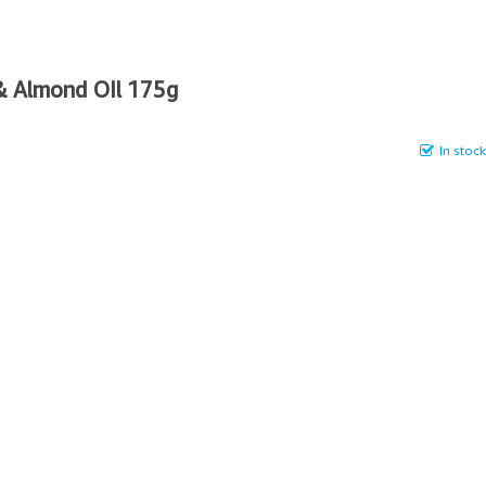
& Almond OIl 175g
In stock