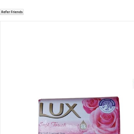
Refer Friends