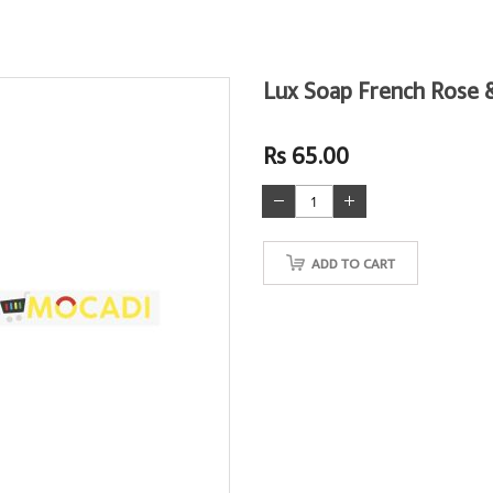
Lux Soap French Rose 
Rs 65.00
ADD TO CART