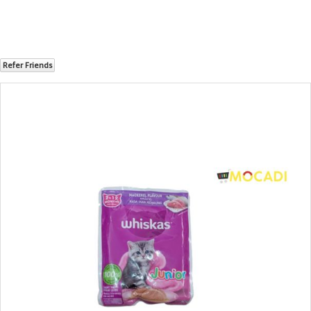
Refer Friends