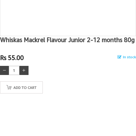
Whiskas Mackrel Flavour Junior 2-12 months 80g
Rs 55.00
In stock
ADD TO CART