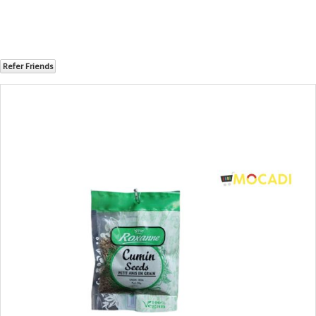
Refer Friends