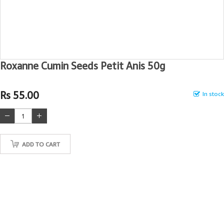
Roxanne Cumin Seeds Petit Anis 50g
Rs 55.00
In stock
ADD TO CART