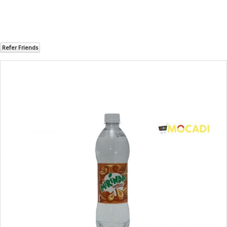
Refer Friends