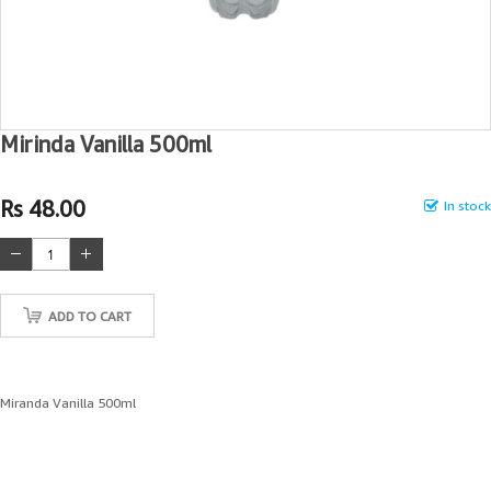
Mirinda Vanilla 500ml
Rs 48.00
In stock
ADD TO CART
Miranda Vanilla 500ml