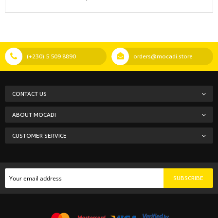
(+230) 5 509 8890
orders@mocadi.store
CONTACT US
ABOUT MOCADI
CUSTOMER SERVICE
SUBSCRIBE