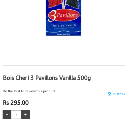
Bois Cheri 3 Pavillons Vanilla 500g
Be the first to review this product
In stock
Rs 295.00