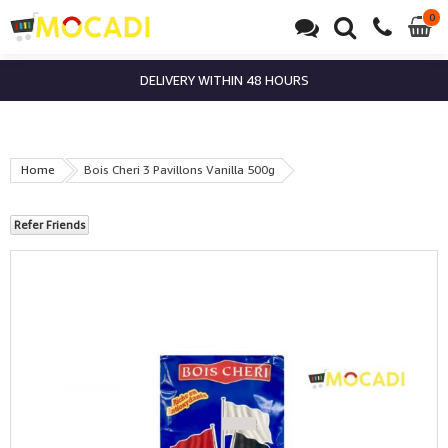
0
0
it
DELIVERY WITHIN 48 HOURS
Home
Bois Cheri 3 Pavillons Vanilla 500g
Refer Friends