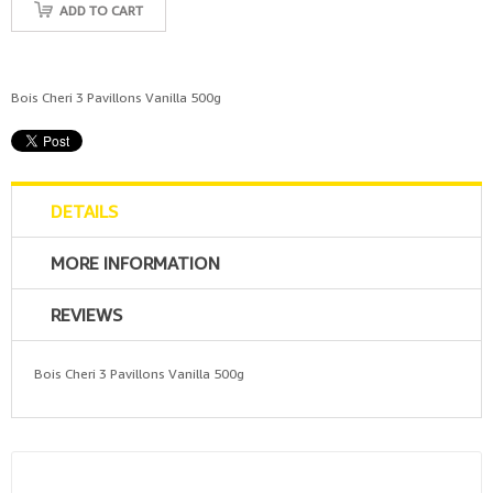
ADD TO CART
Bois Cheri 3 Pavillons Vanilla 500g
DETAILS
MORE INFORMATION
REVIEWS
Bois Cheri 3 Pavillons Vanilla 500g