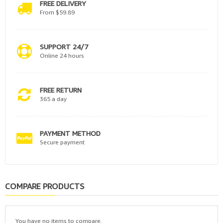
FREE DELIVERY
From $59.89
SUPPORT 24/7
Online 24 hours
FREE RETURN
365 a day
PAYMENT METHOD
Secure payment
COMPARE PRODUCTS
You have no items to compare.