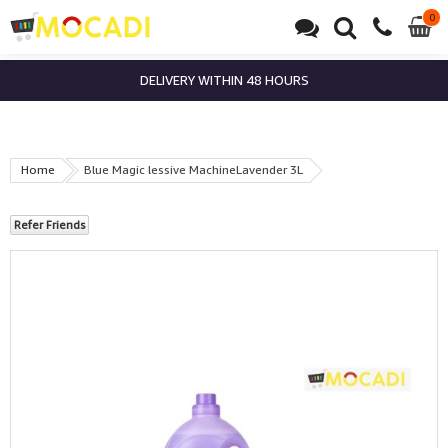
0
0
it
DELIVERY WITHIN 48 HOURS
Home
Blue Magic lessive MachineLavender 3L
Refer Friends