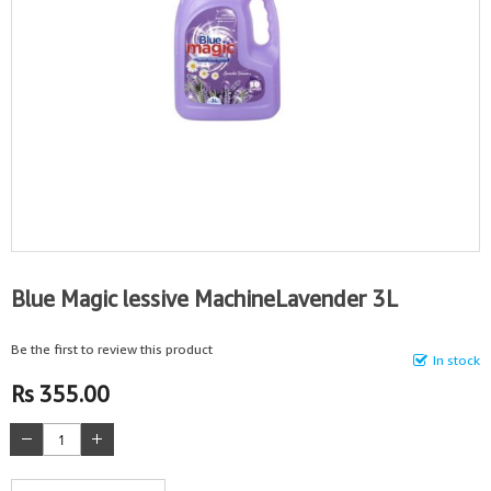
Blue Magic lessive MachineLavender 3L
Be the first to review this product
In stock
Rs 355.00