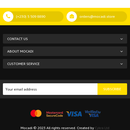
(+230) 5 509 8890
orders@mocadi.store
CONTACT US
ABOUT MOCADI
CUSTOMER SERVICE
SUBSCRIBE
Mocadi © 2023 All rights reserved. Created by
Cykra Ltd