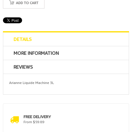
ADD TO CART
DETAILS
MORE INFORMATION
REVIEWS
Arianne Liquide Machine 3L
FREE DELIVERY
From $59.89