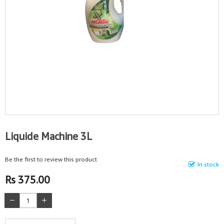
Liquide Machine 3L
Be the first to review this product
In stock
Rs 375.00