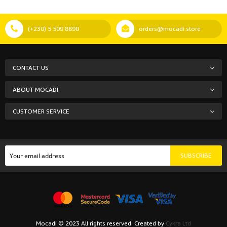
(+230) 5 509 8890
orders@mocadi.store
CONTACT US
ABOUT MOCADI
CUSTOMER SERVICE
SUBSCRIBE
Mocadi © 2023 All rights reserved. Created by
Cykra Ltd