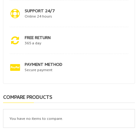
SUPPORT 24/7
Online 24 hours
FREE RETURN
365 a day
PAYMENT METHOD
Secure payment
COMPARE PRODUCTS
You have no items to compare.