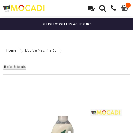
0
0
it
DELIVERY WITHIN 48 HOURS
Home
Liquide Machine 3L
Refer Friends